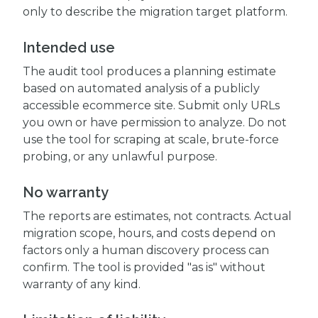
only to describe the migration target platform.
Intended use
The audit tool produces a planning estimate
based on automated analysis of a publicly
accessible ecommerce site. Submit only URLs
you own or have permission to analyze. Do not
use the tool for scraping at scale, brute-force
probing, or any unlawful purpose.
No warranty
The reports are estimates, not contracts. Actual
migration scope, hours, and costs depend on
factors only a human discovery process can
confirm. The tool is provided "as is" without
warranty of any kind.