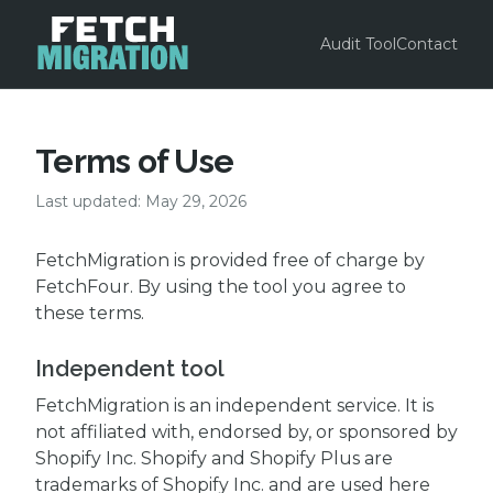
Audit Tool
Contact
Terms of Use
Last updated: May 29, 2026
FetchMigration is provided free of charge by
FetchFour. By using the tool you agree to
these terms.
Independent tool
FetchMigration is an independent service. It is
not affiliated with, endorsed by, or sponsored by
Shopify Inc. Shopify and Shopify Plus are
trademarks of Shopify Inc. and are used here